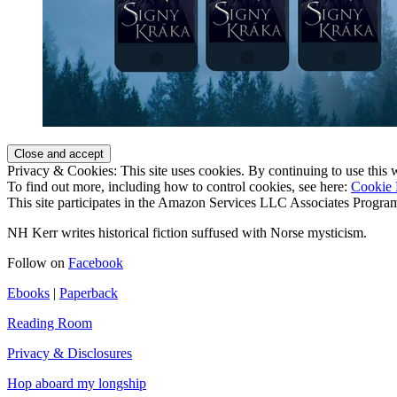
Privacy & Cookies: This site uses cookies. By continuing to use this w
To find out more, including how to control cookies, see here:
Cookie 
This site participates in the Amazon Services LLC Associates Program,
NH Kerr writes historical fiction suffused with Norse mysticism.
Follow on
Facebook
Ebooks
|
Paperback
Reading Room
Privacy & Disclosures
Hop aboard my longship