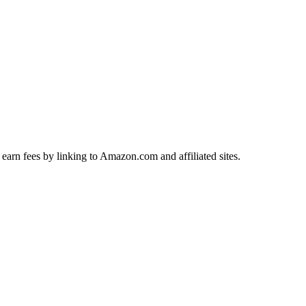
earn fees by linking to Amazon.com and affiliated sites.