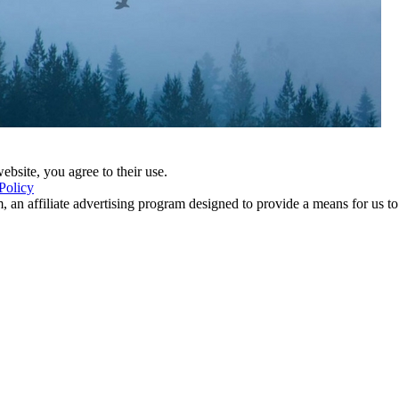
ebsite, you agree to their use.
Policy
 an affiliate advertising program designed to provide a means for us to 