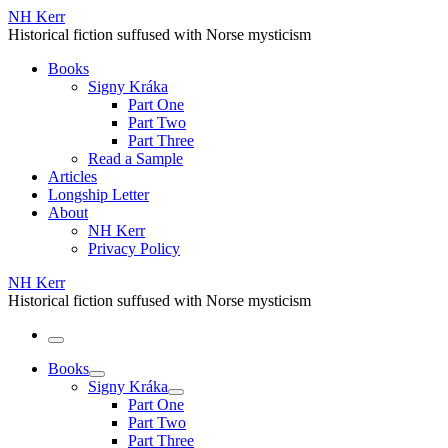
Skip
NH Kerr
to
Historical fiction suffused with Norse mysticism
content
Books
Signy Kráka
Part One
Part Two
Part Three
Read a Sample
Articles
Longship Letter
About
NH Kerr
Privacy Policy
NH Kerr
Historical fiction suffused with Norse mysticism
Menu
Books
Signy Kráka
Part One
Part Two
Part Three