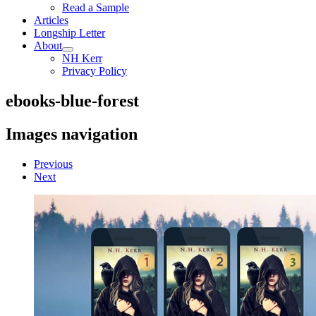
Read a Sample
Articles
Longship Letter
About
NH Kerr
Privacy Policy
ebooks-blue-forest
Images navigation
Previous
Next