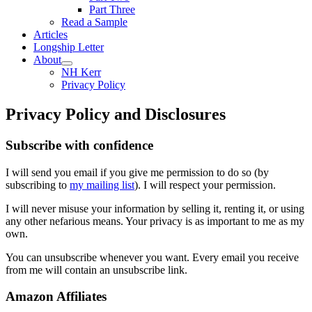
Part Three
Read a Sample
Articles
Longship Letter
About
NH Kerr
Privacy Policy
Privacy Policy and Disclosures
Subscribe with confidence
I will send you email if you give me permission to do so (by
subscribing to
my mailing list
). I will respect your permission.
I will never misuse your information by selling it, renting it, or using
any other nefarious means. Your privacy is as important to me as my
own.
You can unsubscribe whenever you want. Every email you receive
from me will contain an unsubscribe link.
Amazon Affiliates