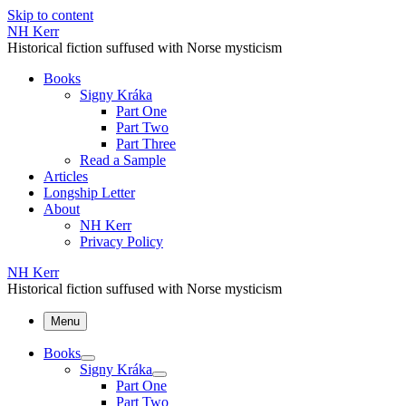
Skip to content
NH Kerr
Historical fiction suffused with Norse mysticism
Books
Signy Kráka
Part One
Part Two
Part Three
Read a Sample
Articles
Longship Letter
About
NH Kerr
Privacy Policy
NH Kerr
Historical fiction suffused with Norse mysticism
Menu
Books
Signy Kráka
Part One
Part Two