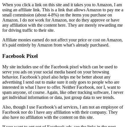
When you click a link on this site and it takes you to Amazon, I am
using an affiliate link. This is a link that allows Amazon to pay me a
small commission (about 4-8%) on the items you purchase on
Amazon. I do not work for Amazon, nor do they approve or have
any affiliation with the content here. They are merely rewarding me
for driving traffic to their site.
Affiliate monies earned do not affect your price or cost on Amazon,
it’s paid entirely by Amazon from what’s already purchased.
Facebook Pixel
My site includes use of the Facebook pixel which can be used to
serve you ads on your social media based on your browsing
behavior. Facebook’s pixel also helps me be better about any
advertising I send out to make sure it only goes to people who are
interested in what I have to offer. Neither Facebook, nor I, want to
spam anyone, of course. Again, like other tracking software, I never
get individual information or data, just group data to see trends.
Also, though I use Facebook’s ad services, I am not an employee of
Facebook nor do I have any affiliation with their company. They
also have no affiliation with the content on this site.
If you want to opt out of Facebook ads, see the links in the next