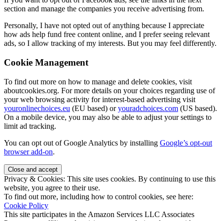
section and manage the companies you receive advertising from.
Personally, I have not opted out of anything because I appreciate
how ads help fund free content online, and I prefer seeing relevant
ads, so I allow tracking of my interests. But you may feel differently.
Cookie Management
To find out more on how to manage and delete cookies, visit
aboutcookies.org. For more details on your choices regarding use of
your web browsing activity for interest-based advertising visit
youronlinechoices.eu
(EU based) or
youradchoices.com
(US based).
On a mobile device, you may also be able to adjust your settings to
limit ad tracking.
You can opt out of Google Analytics by installing
Google’s opt-out
browser add-on
.
Privacy & Cookies: This site uses cookies. By continuing to use this
website, you agree to their use.
To find out more, including how to control cookies, see here:
Cookie Policy
This site participates in the Amazon Services LLC Associates