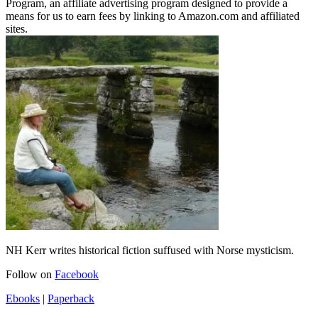
Program, an affiliate advertising program designed to provide a
means for us to earn fees by linking to Amazon.com and affiliated
sites.
NH Kerr writes historical fiction suffused with Norse mysticism.
Follow on
Facebook
Ebooks
|
Paperback