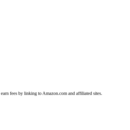
earn fees by linking to Amazon.com and affiliated sites.