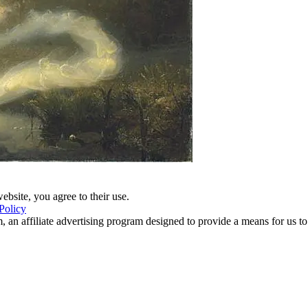
ebsite, you agree to their use.
Policy
 an affiliate advertising program designed to provide a means for us to 