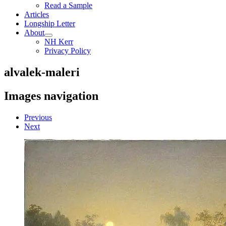
Read a Sample
Articles
Longship Letter
About
NH Kerr
Privacy Policy
alvalek-maleri
Images navigation
Previous
Next