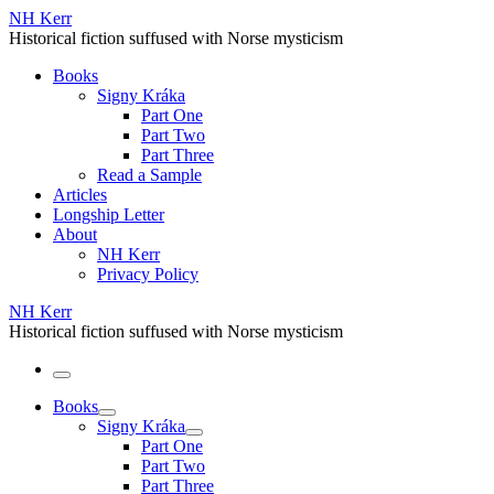
Skip
NH Kerr
to
Historical fiction suffused with Norse mysticism
content
Books
Signy Kráka
Part One
Part Two
Part Three
Read a Sample
Articles
Longship Letter
About
NH Kerr
Privacy Policy
NH Kerr
Historical fiction suffused with Norse mysticism
Menu
Books
Signy Kráka
Part One
Part Two
Part Three