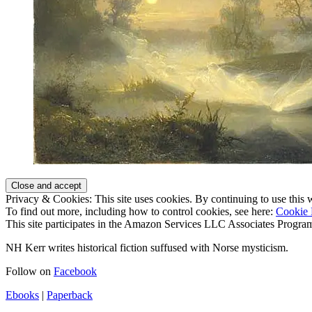
Privacy & Cookies: This site uses cookies. By continuing to use this w
To find out more, including how to control cookies, see here:
Cookie 
This site participates in the Amazon Services LLC Associates Program,
NH Kerr writes historical fiction suffused with Norse mysticism.
Follow on
Facebook
Ebooks
|
Paperback