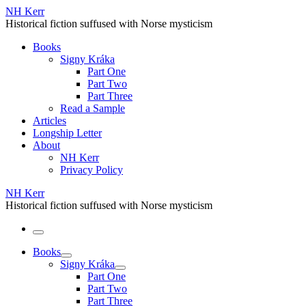
Skip
NH Kerr
to
Historical fiction suffused with Norse mysticism
content
Books
Signy Kráka
Part One
Part Two
Part Three
Read a Sample
Articles
Longship Letter
About
NH Kerr
Privacy Policy
NH Kerr
Historical fiction suffused with Norse mysticism
Menu
Books
Signy Kráka
Part One
Part Two
Part Three