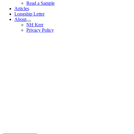
Read a Sample
Articles
Longship Letter
About
NH Kerr
Privacy Policy