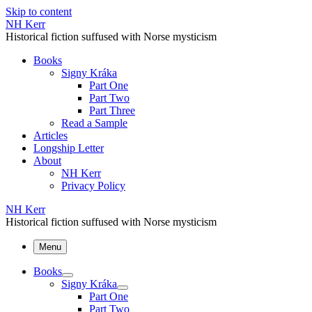
Skip to content
NH Kerr
Historical fiction suffused with Norse mysticism
Books
Signy Kráka
Part One
Part Two
Part Three
Read a Sample
Articles
Longship Letter
About
NH Kerr
Privacy Policy
NH Kerr
Historical fiction suffused with Norse mysticism
Menu
Books
Signy Kráka
Part One
Part Two