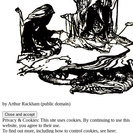
by Arthur Rackham (public domain)
Privacy & Cookies: This site uses cookies. By continuing to use this
website, you agree to their use.
To find out more, including how to control cookies, see here: