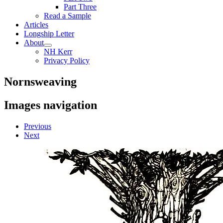
Part Three
Read a Sample
Articles
Longship Letter
About
NH Kerr
Privacy Policy
Nornsweaving
Images navigation
Previous
Next