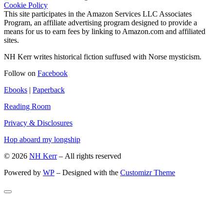
Cookie Policy
This site participates in the Amazon Services LLC Associates
Program, an affiliate advertising program designed to provide a
means for us to earn fees by linking to Amazon.com and affiliated
sites.
NH Kerr writes historical fiction suffused with Norse mysticism.
Follow on
Facebook
Ebooks
|
Paperback
Reading Room
Privacy & Disclosures
Hop aboard my longship
© 2026
NH Kerr
– All rights reserved
Powered by
WP
– Designed with the
Customizr Theme