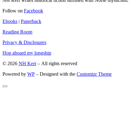
NH Kerr writes historical fiction suffused with Norse mysticism.
Follow on
Facebook
Ebooks
|
Paperback
Reading Room
Privacy & Disclosures
Hop aboard my longship
© 2026
NH Kerr
– All rights reserved
Powered by
WP
– Designed with the
Customizr Theme