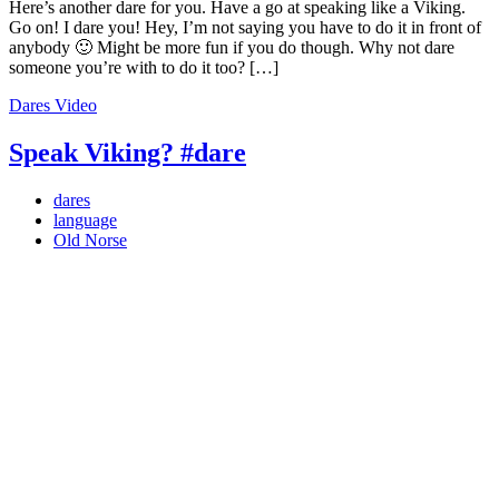
Here’s another dare for you. Have a go at speaking like a Viking.
Go on! I dare you! Hey, I’m not saying you have to do it in front of
anybody 🙂 Might be more fun if you do though. Why not dare
someone you’re with to do it too? […]
Dares
Video
Speak Viking? #dare
dares
language
Old Norse