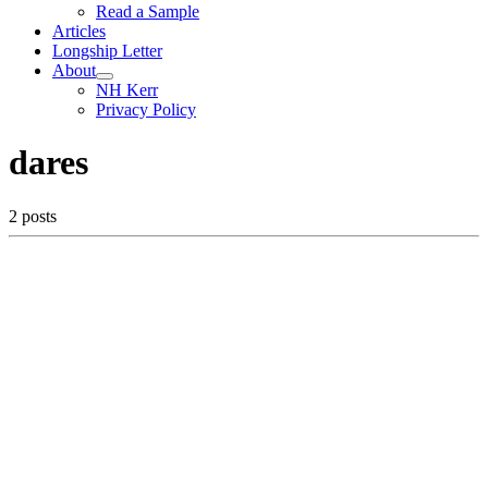
Read a Sample
Articles
Longship Letter
About
NH Kerr
Privacy Policy
dares
2 posts