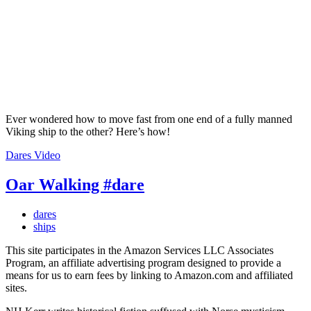
Ever wondered how to move fast from one end of a fully manned
Viking ship to the other? Here’s how!
Dares
Video
Oar Walking #dare
dares
ships
This site participates in the Amazon Services LLC Associates
Program, an affiliate advertising program designed to provide a
means for us to earn fees by linking to Amazon.com and affiliated
sites.