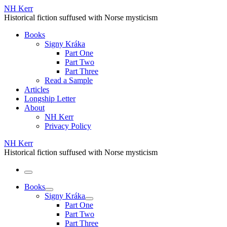
Skip
NH Kerr
to
Historical fiction suffused with Norse mysticism
content
Books
Signy Kráka
Part One
Part Two
Part Three
Read a Sample
Articles
Longship Letter
About
NH Kerr
Privacy Policy
NH Kerr
Historical fiction suffused with Norse mysticism
Menu
Books
Signy Kráka
Part One
Part Two
Part Three